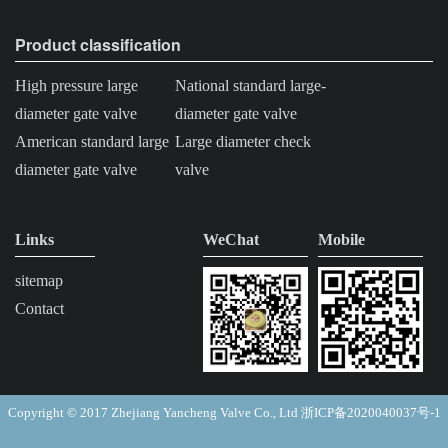
Product classification
High pressure large
National standard large-
diameter gate valve
diameter gate valve
American standard large
Large diameter check
diameter gate valve
valve
Links
WeChat
Mobile
sitemap
Contact
Copyright © 2017 Zhejiang Yancheng Valve Co., Ltd
浙ICP备2020040037号-1