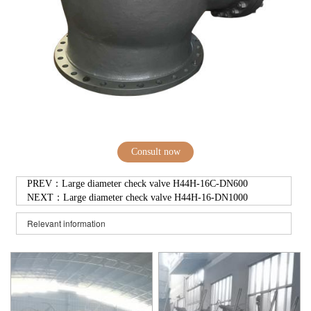
Consult now
PREV：
Large diameter check valve H44H-16C-DN600
NEXT：
Large diameter check valve H44H-16-DN1000
Relevant information