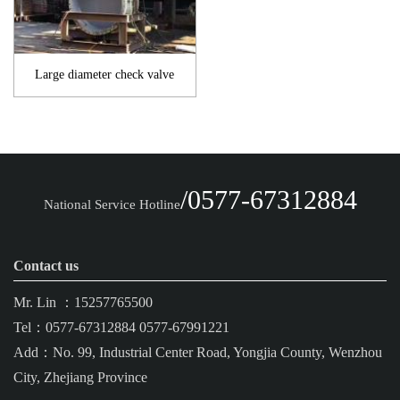
Large diameter check valve
/0577-67312884
National Service Hotline
Contact us
Mr. Lin ：15257765500
Tel：0577-67312884 0577-67991221
Add：No. 99, Industrial Center Road, Yongjia County, Wenzhou
City, Zhejiang Province