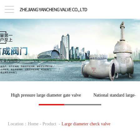
High pressure large diameter gate valve
National standard large-di
Location：
Home
-
Product
-
Large diameter check valve