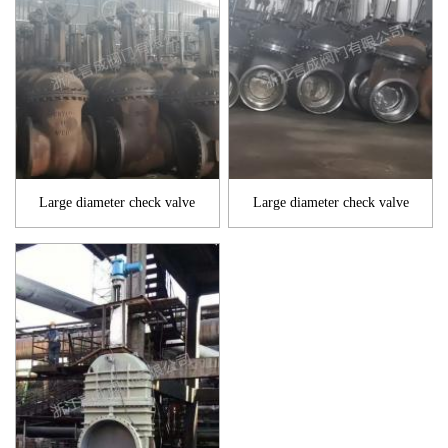
Large diameter check valve
Large diameter check valve