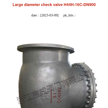
Large diameter check valve H44H-16C-DN900
date：[2023-03-09] pk_hits：