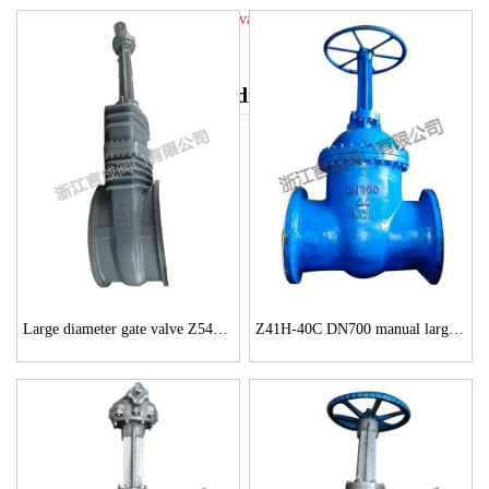
High pressure large diameter gate valve
High pressure large diameter gate valve
Large diameter gate valve Z541H-150Lb 56 inch
Z41H-40C DN700 manual large-diameter gate valve