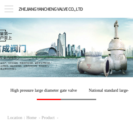
High pressure large diameter gate valve
National standard large-di
Location：
Home
-
Product
-