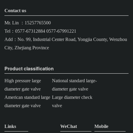
Contact us
Mr. Lin ：15257765500
Tel：0577-67312884 0577-67991221
Add：No. 99, Industrial Center Road, Yongjia County, Wenzhou
City, Zhejiang Province
Product classification
High pressure large
National standard large-
diameter gate valve
diameter gate valve
American standard large
Large diameter check
diameter gate valve
valve
Links
WeChat
Mobile