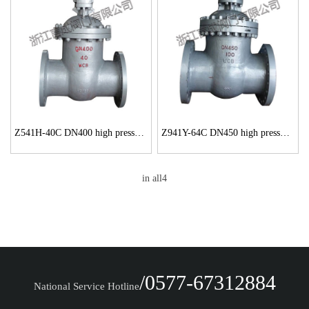
Z541H-40C DN400 high pressure gate valve
Z941Y-64C DN450 high pressure large diameter gate valve
in all4
/0577-67312884
National Service Hotline