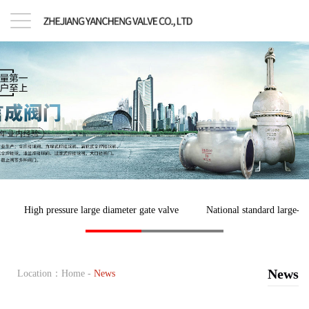
High pressure large diameter gate valve
National standard large-di
News
Location：
Home
-
News