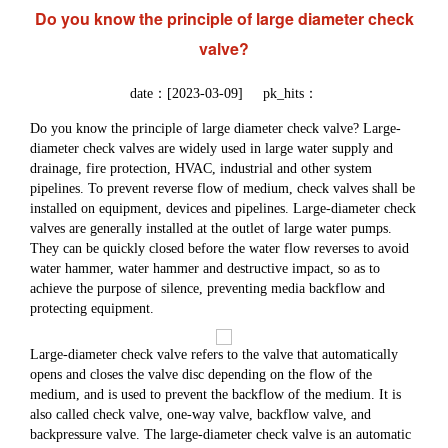
Do you know the principle of large diameter check
valve?
date：[2023-03-09] pk_hits：
Do you know the principle of large diameter check valve? Large-
diameter check valves are widely used in large water supply and
drainage, fire protection, HVAC, industrial and other system
pipelines. To prevent reverse flow of medium, check valves shall be
installed on equipment, devices and pipelines. Large-diameter check
valves are generally installed at the outlet of large water pumps.
They can be quickly closed before the water flow reverses to avoid
water hammer, water hammer and destructive impact, so as to
achieve the purpose of silence, preventing media backflow and
protecting equipment.
Large-diameter check valve refers to the valve that automatically
opens and closes the valve disc depending on the flow of the
medium, and is used to prevent the backflow of the medium. It is
also called check valve, one-way valve, backflow valve, and
backpressure valve. The large-diameter check valve is an automatic