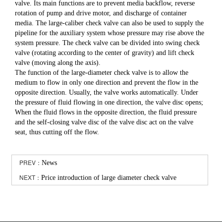
valve. Its main functions are to prevent media backflow, reverse
rotation of pump and drive motor, and discharge of container
media. The large-caliber check valve can also be used to supply the
pipeline for the auxiliary system whose pressure may rise above the
system pressure. The check valve can be divided into swing check
valve (rotating according to the center of gravity) and lift check
valve (moving along the axis).
The function of the large-diameter check valve is to allow the
medium to flow in only one direction and prevent the flow in the
opposite direction. Usually, the valve works automatically. Under
the pressure of fluid flowing in one direction, the valve disc opens;
When the fluid flows in the opposite direction, the fluid pressure
and the self-closing valve disc of the valve disc act on the valve
seat, thus cutting off the flow.
PREV：
News
NEXT：
Price introduction of large diameter check valve