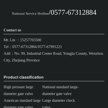
/0577-67312884
National Service Hotline
Contact us
Mr. Lin ：15257765500
Tel：0577-67312884 0577-67991221
Add：No. 99, Industrial Center Road, Yongjia County, Wenzhou
City, Zhejiang Province
Product classification
High pressure large
National standard large-
diameter gate valve
diameter gate valve
American standard large
Large diameter check
diameter gate valve
valve